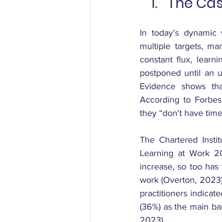
The Cas
In today’s dynamic 
multiple targets, ma
constant flux, learn
postponed until an u
Evidence shows that
According to Forbes
they “don't have time
The Chartered Instit
Learning at Work 2
increase, so too has
work (Overton, 2023).
practitioners indicat
(36%) as the main ba
2023).