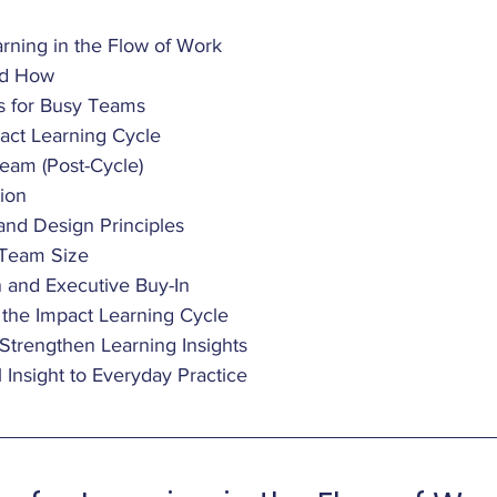
rning in the Flow of Work
nd How
s for Busy Teams
act Learning Cycle
Team (Post-Cycle)
ion 
and Design Principles
 Team Size
n and Executive Buy-In
f the Impact Learning Cycle
o Strengthen Learning Insights
Insight to Everyday Practice