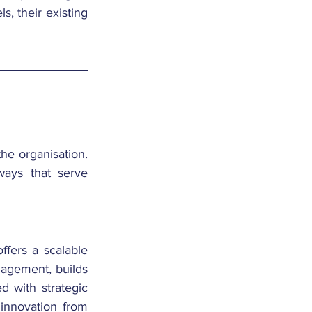
s, their existing 
he organisation. 
ays that serve 
ffers a scalable 
gagement, builds 
 with strategic 
innovation from 