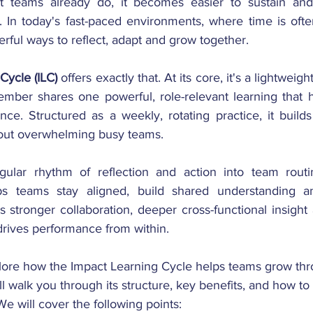
teams already do, it becomes easier to sustain and 
. In today's fast-paced environments, where time is ofte
rful ways to reflect, adapt and grow together.
Cycle (ILC) 
offers exactly that. At its core, it's a lightweigh
mber shares one powerful, role-relevant learning that h
ce. Structured as a weekly, rotating practice, it buil
hout overwhelming busy teams.
lar rhythm of reflection and action into team routin
s teams stay aligned, build shared understanding an
s stronger collaboration, deeper cross-functional insight 
drives performance from within.
xplore how the Impact Learning Cycle helps teams grow thro
ll walk you through its structure, key benefits, and how to
We will cover the following points: