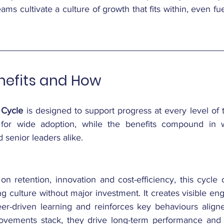
eams cultivate a culture of growth that fits within, even fuel
efits and How
 Cycle
 is designed to support progress at every level of t
ws for wide adoption, while the benefits compound in w
 senior leaders alike.
n retention, innovation and cost-efficiency, this cycle o
ng culture without major investment. It creates visible en
eer-driven learning and reinforces key behaviours aligned
rovements stack, they drive long-term performance and 