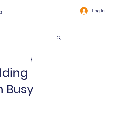
Log In
Cart
ct
lding
n Busy