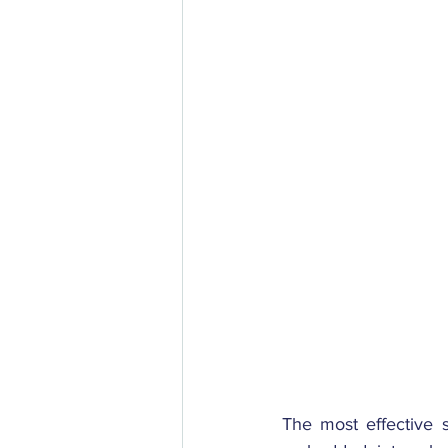
The most effective s