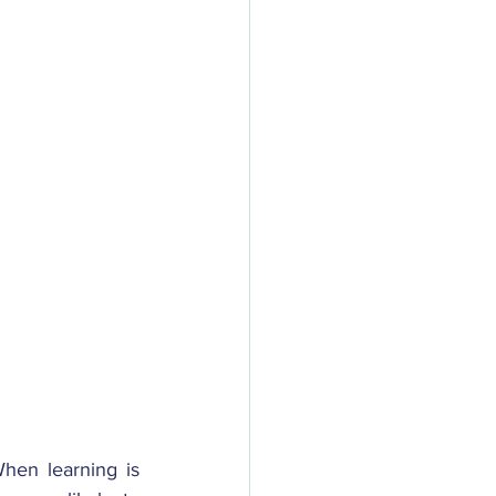
hen learning is 