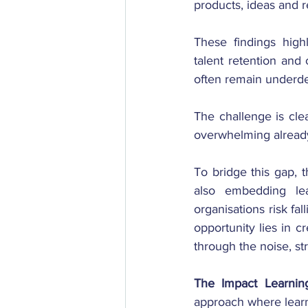
products, ideas and
These findings highli
talent retention and 
often remain underd
The challenge is cle
overwhelming alread
To bridge this gap, t
also embedding lea
organisations risk fa
opportunity lies in c
through the noise, st
The
Impact Learnin
approach where learni