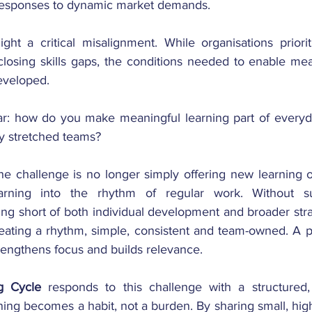
 responses to dynamic market demands.
ght a critical misalignment. While organisations prioriti
closing skills gaps, the conditions needed to enable mea
eveloped.
ar: how do you make meaningful learning part of everyd
y stretched teams?
he challenge is no longer simply offering new learning o
rning into the rhythm of regular work. Without suc
lling short of both individual development and broader stra
reating a rhythm, simple, consistent and team-owned. A pr
rengthens focus and builds relevance.
g Cycle
 responds to this challenge with a structured,
ng becomes a habit, not a burden. By sharing small, high