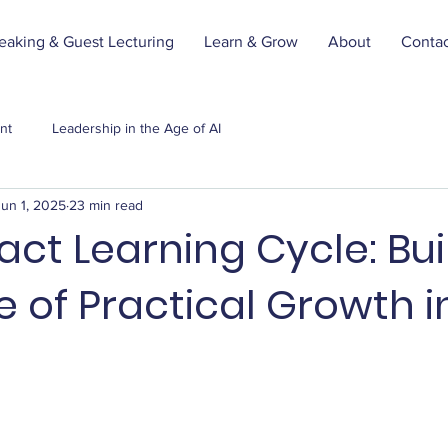
eaking & Guest Lecturing
Learn & Grow
About
Conta
nt
Leadership in the Age of AI
Jun 1, 2025
23 min read
ct Learning Cycle: Bui
e of Practical Growth i