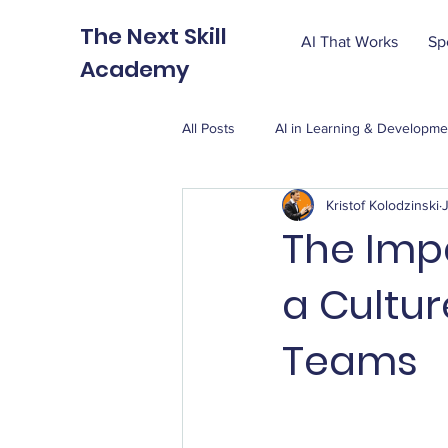
The Next Skill
AI That Works
Sp
Academy
All Posts
AI in Learning & Developme
Kristof Kolodzinski
The Impa
a Cultur
Teams