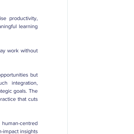
se productivity, 
ningful learning 
ay work without 
pportunities but 
h integration, 
tegic goals. The 
actice that cuts 
 human-centred 
-impact insights 