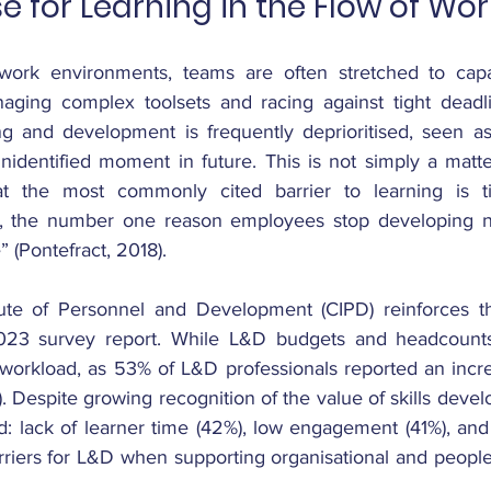
e for Learning in the Flow of Wor
work environments, teams are often stretched to capaci
naging complex toolsets and racing against tight deadlin
ing and development is frequently deprioritised, seen as
nidentified moment in future. This is not simply a matter
 the most commonly cited barrier to learning is tim
, the number one reason employees stop developing new 
” (Pontefract, 2018).
ute of Personnel and Development (CIPD) reinforces this
023 survey report. While L&D budgets and headcount
 workload, as 53% of L&D professionals reported an incr
 Despite growing recognition of the value of skills devel
ed: lack of learner time (42%), low engagement (41%), and
rriers for L&D when supporting organisational and people 