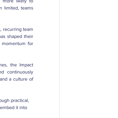
more likely to 
n limited, teams 
t, recurring team 
as shaped their 
ds momentum for 
es, the Impact 
d continuously 
and a culture of 
ugh practical, 
 embed it into 