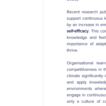
Recent research pub
support continuous le
by an increase in em
self-efficacy
. This co
knowledge and feel 
importance of adapt
thrive. 
Organisational lear
competitiveness in th
climate significantly
and apply knowledge
environments where
engage in continuous 
only a culture of c