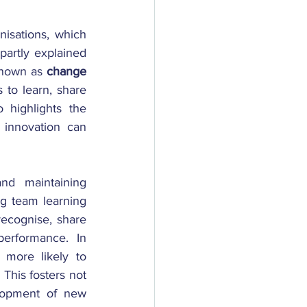
isations, which 
partly explained 
known as
 change 
to learn, share 
highlights the 
innovation can 
nd maintaining 
ng team learning 
recognise, share 
erformance. In 
more likely to 
This fosters not 
lopment of new 