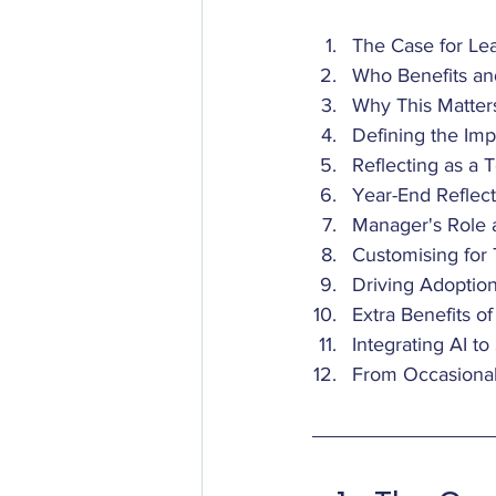
The Case for Lea
Who Benefits a
Why This Matter
Defining the Imp
Reflecting as a 
Year-End Reflect
Manager's Role 
Customising for
Driving Adoptio
Extra Benefits o
Integrating AI t
From Occasional 