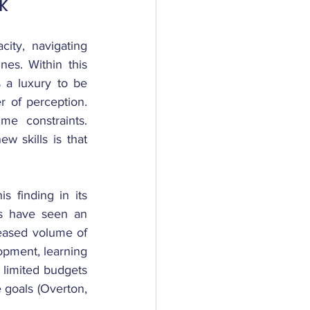
k
ty, navigating 
es. Within this 
 a luxury to be 
 of perception. 
e constraints. 
skills is that 
 finding in its 
s have seen an 
eased volume of 
opment, learning 
 limited budgets 
goals (Overton, 