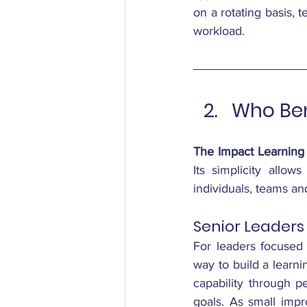
on a rotating basis, t
workload.
Who Ben
The Impact Learning
Its simplicity allo
individuals, teams and
Senior Leaders
For leaders focused o
way to build a learni
capability through p
goals. As small imp