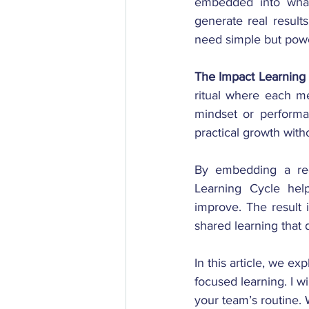
embedded into what 
generate real results
need simple but powe
The Impact Learning 
ritual where each me
mindset or performan
practical growth wit
By embedding a regu
Learning Cycle help
improve. The result i
shared learning that 
In this article, we e
focused learning. I wi
your team’s routine. 