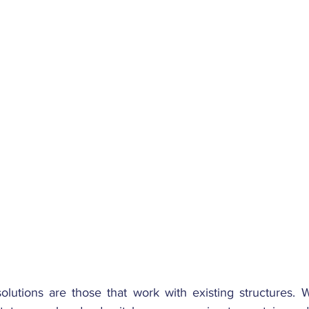
olutions are those that work with existing structures. W