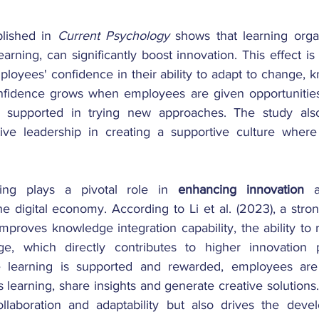
lished in 
Current Psychology
 shows that learning organ
arning, can significantly boost innovation. This effect is 
ployees' confidence in their ability to adapt to change, 
nfidence grows when employees are given opportunities 
supported in trying new approaches. The study also 
ive leadership in creating a supportive culture where 
ning plays a pivotal role in 
enhancing innovation
 a
e digital economy. According to Li et al. (2023), a stro
 improves knowledge integration capability, the ability to 
, which directly contributes to higher innovation p
 learning is supported and rewarded, employees are 
learning, share insights and generate creative solutions. 
ollaboration and adaptability but also drives the deve